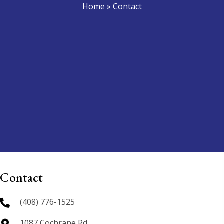
Home
»
Contact
Contact
(408) 776-1525
1087 Cochrane Rd