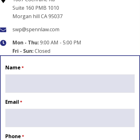
Suite 160 PMB 1010
Morgan hill CA 95037
swp@spennlaw.com
Mon - Thu:
9:00 AM - 5:00 PM
Fri - Sun:
Closed
Name
*
Email
*
Phone
*