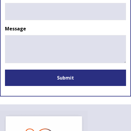
Message