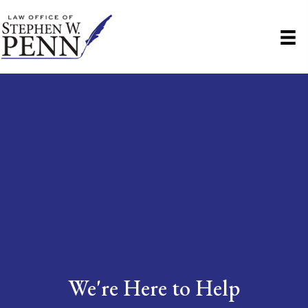
We're Here to Help