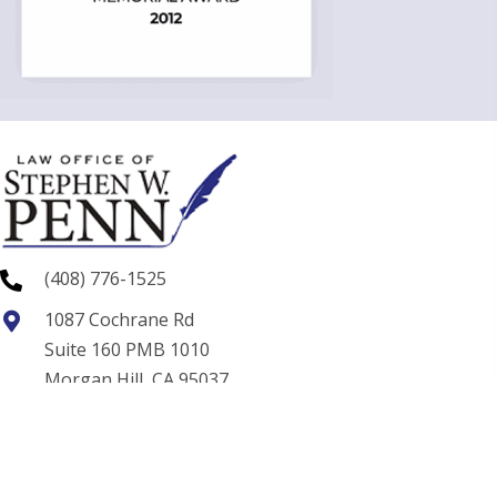
(408) 776-1525
1087 Cochrane Rd
Suite 160 PMB 1010
Morgan Hill, CA 95037
swp@spennlaw.com
Home