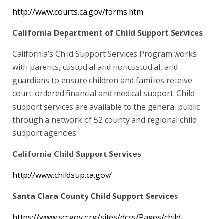
http://www.courts.ca.gov/forms.htm
California Department of Child Support Services
California’s Child Support Services Program works
with parents, custodial and noncustodial, and
guardians to ensure children and families receive
court-ordered financial and medical support. Child
support services are available to the general public
through a network of 52 county and regional child
support agencies.
California Child Support Services
http://www.childsup.ca.gov/
Santa Clara County Child Support Services
https://www.sccgov.org/sites/dcss/Pages/child-