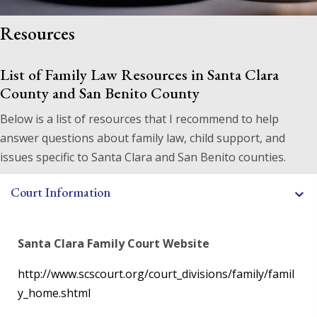
Resources
List of Family Law Resources in Santa Clara
County
and San Benito County
Below is a list of resources that I recommend to help
answer questions about family law, child support, and
issues specific to Santa Clara and San Benito counties.
Court Information
Santa Clara Family Court Website
http://www.scscourt.org/court_divisions/family/famil
y_home.shtml