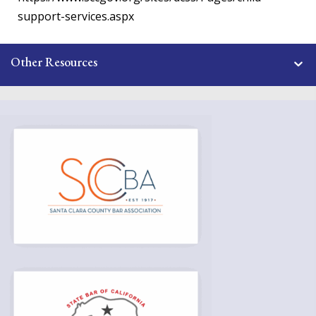
support-services.aspx
Other Resources