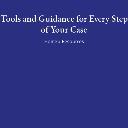
Tools and Guidance for
Every Step
of Your Case
Home
»
Resources