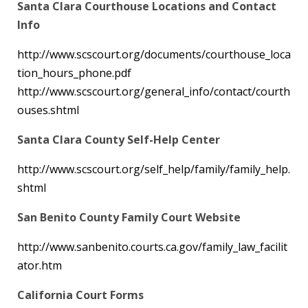
Santa Clara Courthouse Locations and Contact
Info
http://www.scscourt.org/documents/courthouse_loca
tion_hours_phone.pdf
http://www.scscourt.org/general_info/contact/courth
ouses.shtml
Santa Clara County Self-Help Center
http://www.scscourt.org/self_help/family/family_help.
shtml
San Benito County Family Court Website
http://www.sanbenito.courts.ca.gov/family_law_facilit
ator.htm
California Court Forms