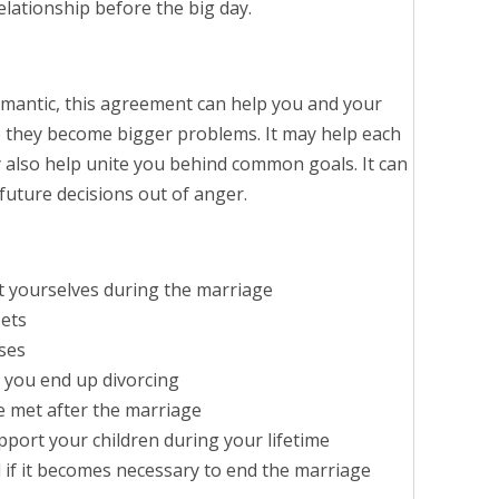
lationship before the big day.
mantic, this agreement can help you and your
 they become bigger problems. It may help each
ay also help unite you behind common goals. It can
uture decisions out of anger.
t yourselves during the marriage
sets
ses
f you end up divorcing
e met after the marriage
upport your children during your lifetime
d if it becomes necessary to end the marriage