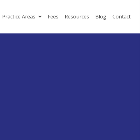
Practice Areas
Fees
Resources
Blog
Contact