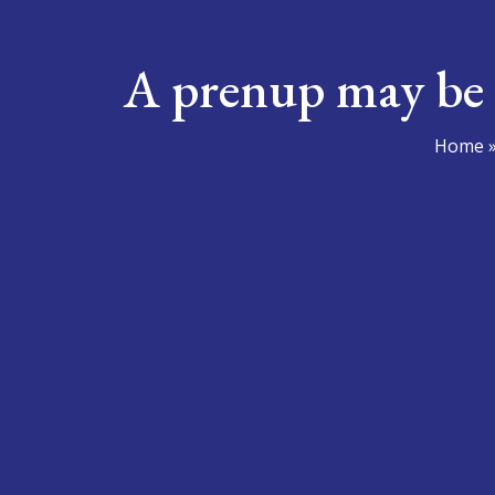
A prenup may be 
Home