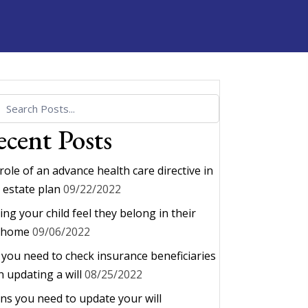
cent Posts
role of an advance health care directive in
 estate plan
09/22/2022
ing your child feel they belong in their
 home
09/06/2022
you need to check insurance beneficiaries
 updating a will
08/25/2022
gns you need to update your will