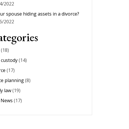
4/2022
our spouse hiding assets in a divorce?
6/2022
tegories
(18)
d custody
(14)
rce
(17)
te planning
(8)
ly law
(19)
m News
(17)