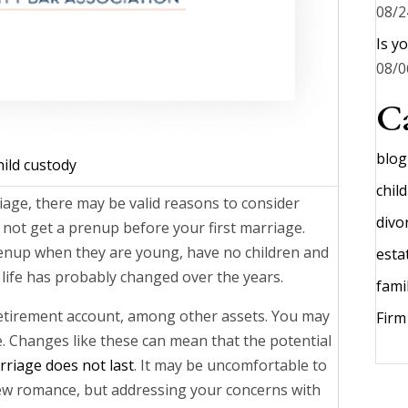
08/2
Is y
08/0
Ca
blog
hild custody
chil
iage, there may be valid reasons to consider
divo
 not get a prenup before your first marriage.
enup when they are young, have no children and
esta
life has probably changed over the years.
fami
etirement account, among other assets. You may
Fir
. Changes like these can mean that the potential
riage does not last
. It may be uncomfortable to
ew romance, but addressing your concerns with