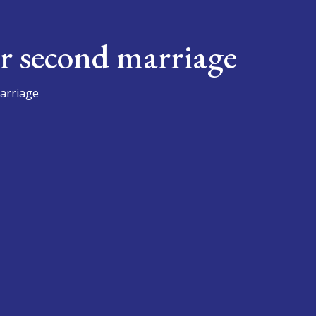
r second marriage
arriage