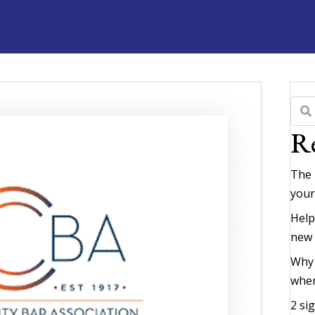
Re
The 
your
Help
new
Why 
when
2 si