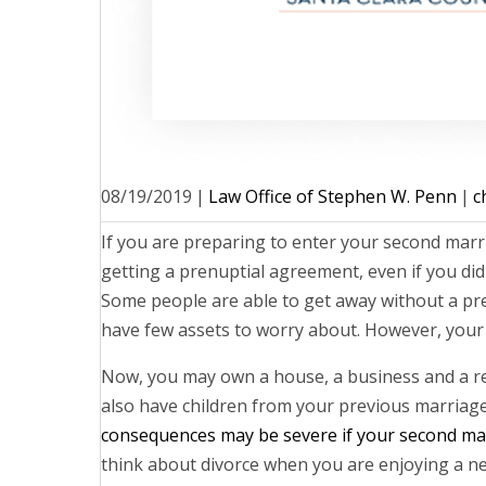
08/19/2019
|
Law Office of Stephen W. Penn
|
c
If you are preparing to enter your second marr
getting a prenuptial agreement, even if you did
Some people are able to get away without a pr
have few assets to worry about. However, your 
Now, you may own a house, a business and a r
also have children from your previous marriage
consequences may be severe if your second mar
think about divorce when you are enjoying a n