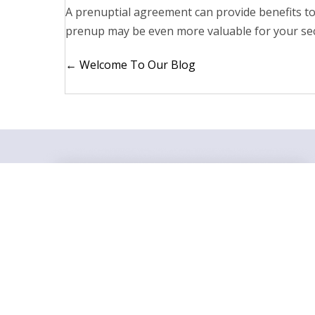
A prenuptial agreement can provide benefits t
prenup may be even more valuable for your sec
Posts
← Welcome To Our Blog
navigation