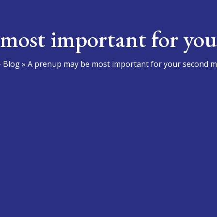
most important for you
»
Blog
»
A prenup may be most important for your second m