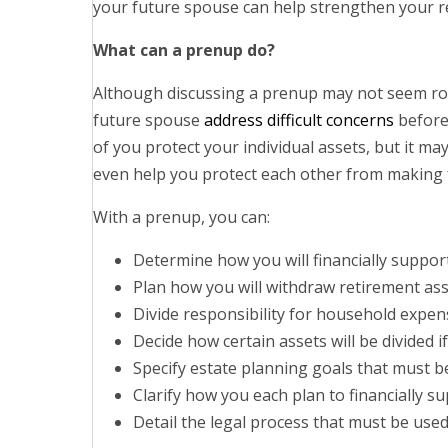
your future spouse can help strengthen your re
What can a prenup do?
Although discussing a prenup may not seem ro
future spouse
address difficult concerns
before
of you protect your individual assets, but it m
even help you protect each other from making f
With a prenup, you can:
Determine how you will financially suppor
Plan how you will withdraw retirement as
Divide responsibility for household expen
Decide how certain assets will be divided i
Specify estate planning goals that must b
Clarify how you each plan to financially s
Detail the legal process that must be use