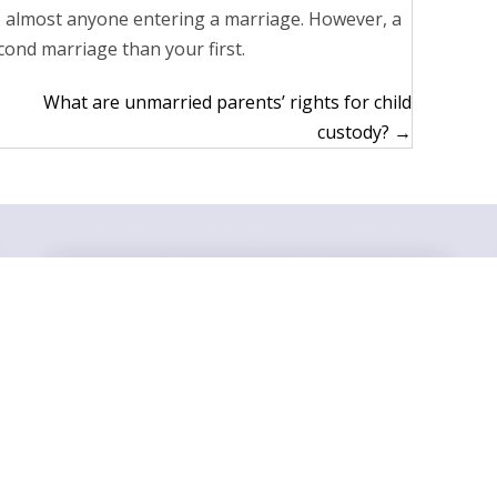
o almost anyone entering a marriage. However, a
ond marriage than your first.
What are unmarried parents’ rights for child
custody? →