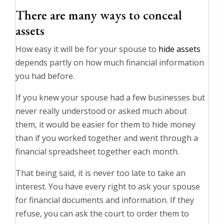
There are many ways to conceal
assets
How easy it will be for your spouse to
hide assets
depends partly on how much financial information
you had before.
If you knew your spouse had a few businesses but
never really understood or asked much about
them, it would be easier for them to hide money
than if you worked together and went through a
financial spreadsheet together each month.
That being said, it is never too late to take an
interest. You have every right to ask your spouse
for financial documents and information. If they
refuse, you can ask the court to order them to