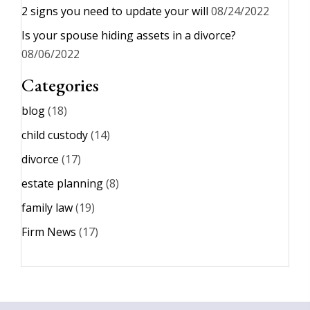
2 signs you need to update your will
08/24/2022
Is your spouse hiding assets in a divorce?
08/06/2022
Categories
blog
(18)
child custody
(14)
divorce
(17)
estate planning
(8)
family law
(19)
Firm News
(17)