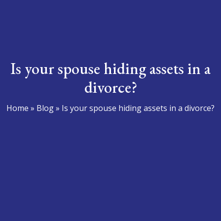
Is your spouse hiding assets in a
divorce?
Home
»
Blog
»
Is your spouse hiding assets in a divorce?