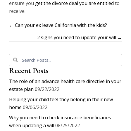
ensure you
get the divorce deal you are entitled
to
receive.
Posts
← Can your ex leave California with the kids?
navigation
2 signs you need to update your will →
Recent Posts
The role of an advance health care directive in your
estate plan
09/22/2022
Helping your child feel they belong in their new
home
09/06/2022
Why you need to check insurance beneficiaries
when updating a will
08/25/2022