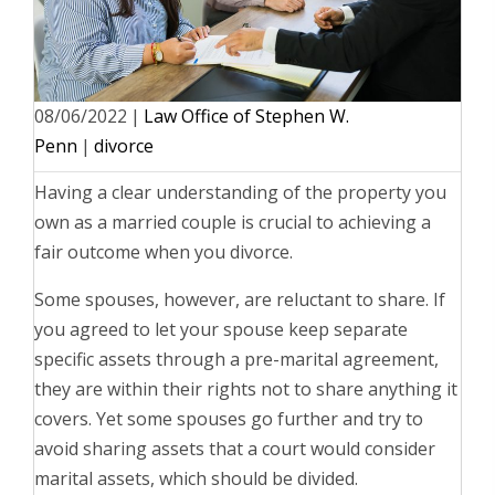
08/06/2022
|
Law Office of Stephen W.
Penn
|
divorce
Having a clear understanding of the property you
own as a married couple is crucial to achieving a
fair outcome when you divorce.
Some spouses, however, are reluctant to share. If
you agreed to let your spouse keep separate
specific assets through a pre-marital agreement,
they are within their rights not to share anything it
covers. Yet some spouses go further and try to
avoid sharing assets that a court would consider
marital assets, which should be divided.