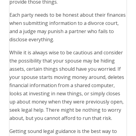
provide those things.
Each party needs to be honest about their finances
when submitting information to a divorce court,
and a judge may punish a partner who fails to
disclose everything.
While it is always wise to be cautious and consider
the possibility that your spouse may be hiding
assets, certain things should have you worried. If
your spouse starts moving money around, deletes
financial information from a shared computer,
looks at investing in new things, or simply closes
up about money when they were previously open,
seek legal help. There might be nothing to worry
about, but you cannot afford to run that risk.
Getting sound legal guidance is the best way to