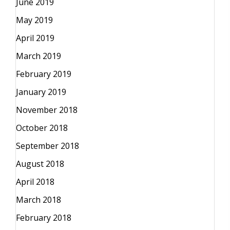
June 2019
May 2019
April 2019
March 2019
February 2019
January 2019
November 2018
October 2018
September 2018
August 2018
April 2018
March 2018
February 2018