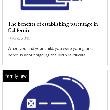
The benefits of establishing parentage in
California
10/29/2018
When you had your child, you were young and
nervous about signing the birth certificate,...
family law