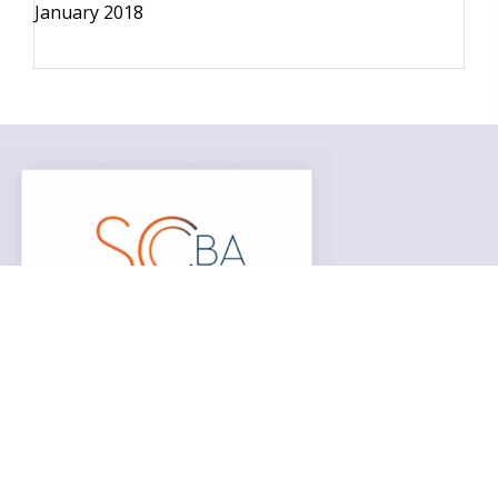
January 2018