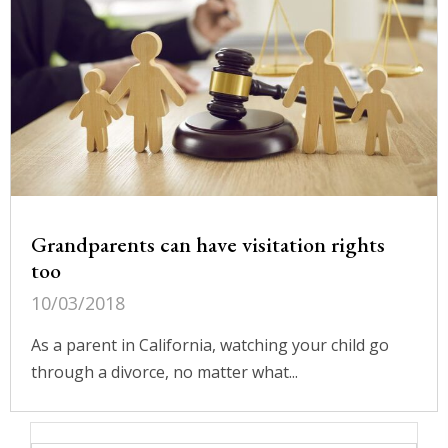
Grandparents can have visitation rights
too
10/03/2018
As a parent in California, watching your child go
through a divorce, no matter what...