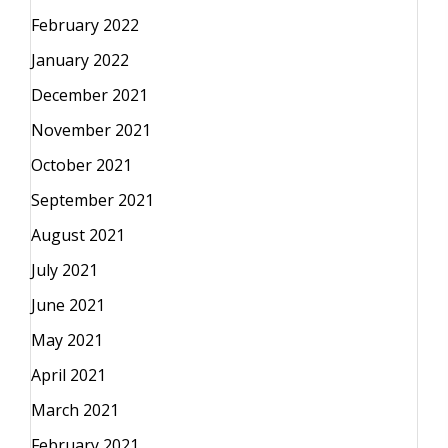
February 2022
January 2022
December 2021
November 2021
October 2021
September 2021
August 2021
July 2021
June 2021
May 2021
April 2021
March 2021
February 2021