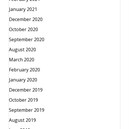
January 2021
December 2020
October 2020
September 2020
August 2020
March 2020
February 2020
January 2020
December 2019
October 2019
September 2019
August 2019