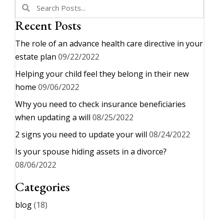
Recent Posts
The role of an advance health care directive in your
estate plan
09/22/2022
Helping your child feel they belong in their new
home
09/06/2022
Why you need to check insurance beneficiaries
when updating a will
08/25/2022
2 signs you need to update your will
08/24/2022
Is your spouse hiding assets in a divorce?
08/06/2022
Categories
blog
(18)