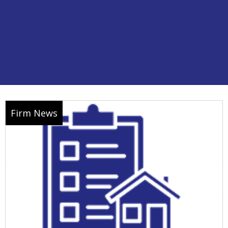
Firm News