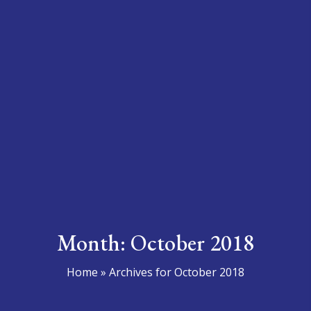
Month:
October 2018
Home
»
Archives for October 2018