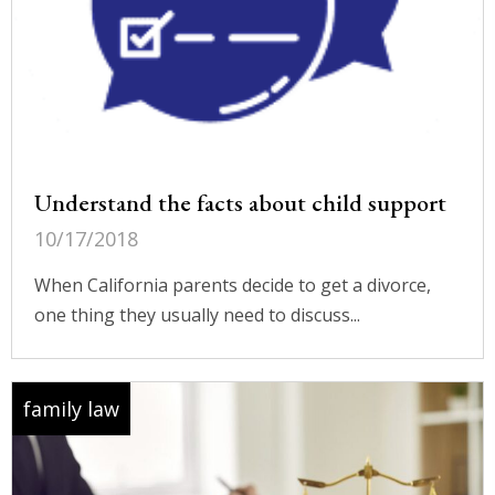
Understand the facts about child support
10/17/2018
When California parents decide to get a divorce,
one thing they usually need to discuss...
family law