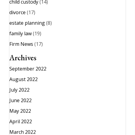
child custody
(14)
divorce
(17)
estate planning
(8)
family law
(19)
Firm News
(17)
Archives
September 2022
August 2022
July 2022
June 2022
May 2022
April 2022
March 2022