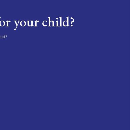
or your child?
ild?