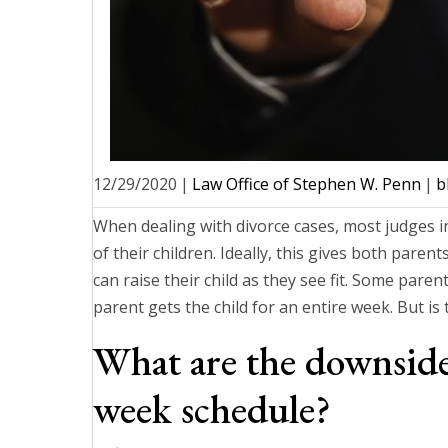
12/29/2020
|
Law Office of Stephen W. Penn
|
b
When dealing with divorce cases, most judges in
of their children. Ideally, this gives both paren
can raise their child as they see fit. Some pare
parent gets the child for an entire week. But is 
What are the downsides
week schedule?