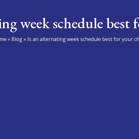
ting week schedule best f
me
»
Blog
»
Is an alternating week schedule best for your ch