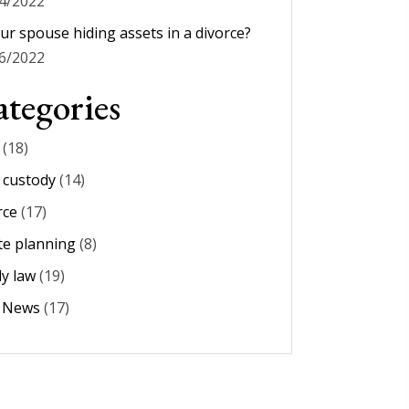
4/2022
our spouse hiding assets in a divorce?
6/2022
tegories
(18)
d custody
(14)
rce
(17)
te planning
(8)
ly law
(19)
m News
(17)