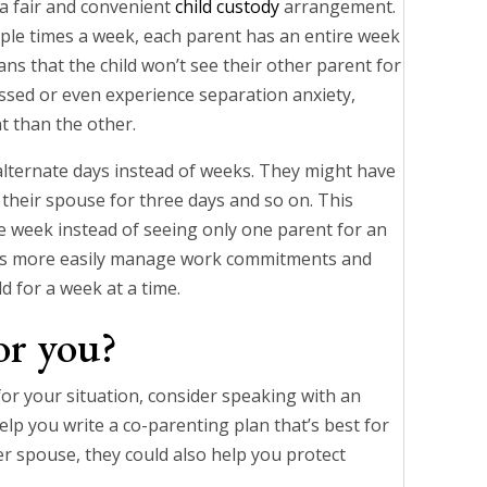
 a fair and convenient
child custody
arrangement.
tiple times a week, each parent has an entire week
ans that the child won’t see their other parent for
essed or even experience separation anxiety,
t than the other.
lternate days instead of weeks. They might have
to their spouse for three days and so on. This
he week instead of seeing only one parent for an
ents more easily manage work commitments and
ld for a week at a time.
or you?
for your situation, consider speaking with an
elp you write a co-parenting plan that’s best for
rmer spouse, they could also help you protect