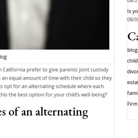
08/2
Is y
08/0
Ca
blog
log
chil
 California prefer to give parents joint custody
divo
ts an equal amount of time with their child so they
esta
nts opt for an alternating schedule where each
fami
this the best option for your child’s well-being?
Fir
 of an alternating