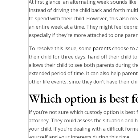
At first glance, an alternating week sounds like
Instead of driving the child back and forth mul
to spend with their child. However, this also me
an entire week at a time. They might feel depr
especially if they’re more attached to one paren
To resolve this issue, some
parents
choose to a
their child for three days, hand off their child 
allows their child to see both parents during t
extended period of time. It can also help par
other life events, since they don’t have their chi
Which option is best f
If you’re not sure which custody option is best 
attorney. They could assess the situation and h
your child. If you’re dealing with a difficult fo
yourself and your interests during this time.