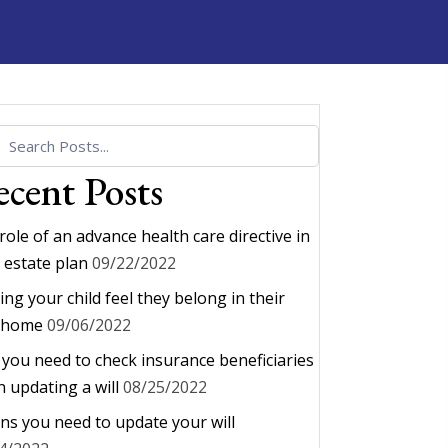
cent Posts
role of an advance health care directive in
 estate plan
09/22/2022
ing your child feel they belong in their
 home
09/06/2022
you need to check insurance beneficiaries
 updating a will
08/25/2022
gns you need to update your will