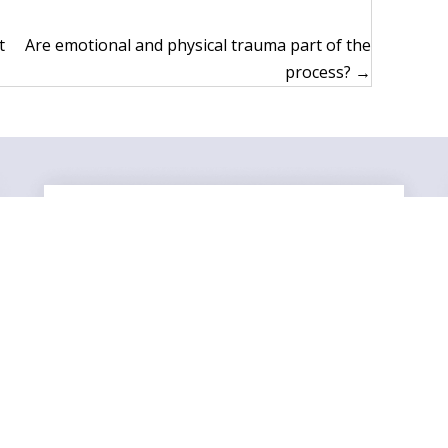
t
Are emotional and physical trauma part of the
process? →