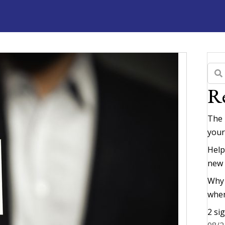
Re
The 
your
Help
new
Why 
when
2 si