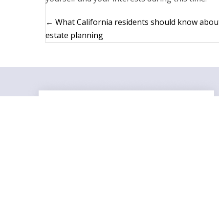
Posts
← What California residents should know abou
estate planning
navigation