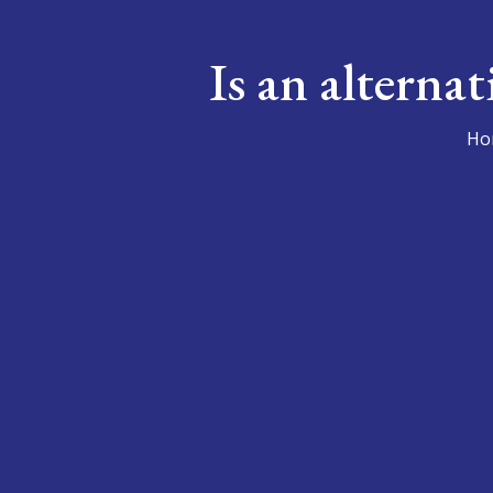
Is an alterna
Ho