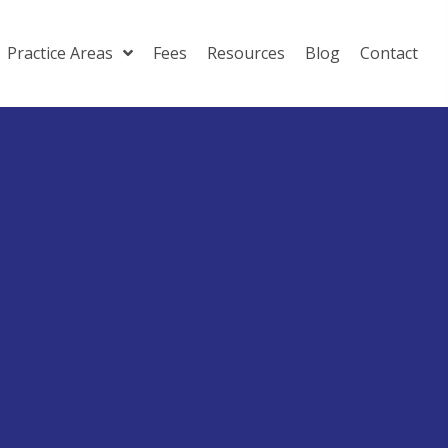
Practice Areas
Fees
Resources
Blog
Contact