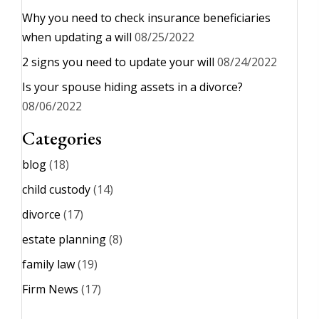
Why you need to check insurance beneficiaries
when updating a will
08/25/2022
2 signs you need to update your will
08/24/2022
Is your spouse hiding assets in a divorce?
08/06/2022
Categories
blog
(18)
child custody
(14)
divorce
(17)
estate planning
(8)
family law
(19)
Firm News
(17)