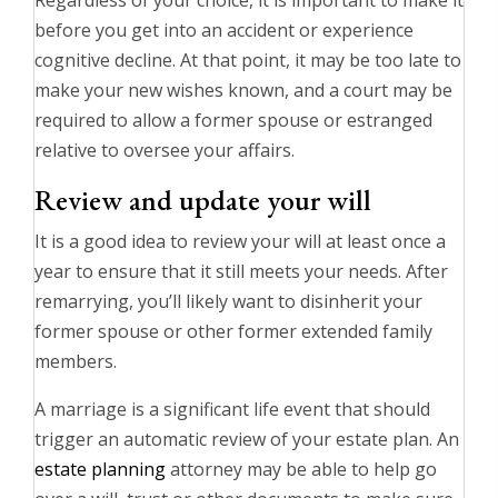
Regardless of your choice, it is important to make it
before you get into an accident or experience
cognitive decline. At that point, it may be too late to
make your new wishes known, and a court may be
required to allow a former spouse or estranged
relative to oversee your affairs.
Review and update your will
It is a good idea to review your will at least once a
year to ensure that it still meets your needs. After
remarrying, you’ll likely want to disinherit your
former spouse or other former extended family
members.
A marriage is a significant life event that should
trigger an automatic review of your estate plan. An
estate planning
attorney may be able to help go