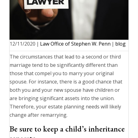
12/11/2020
|
Law Office of Stephen W. Penn
|
blog
The circumstances that lead to a second or third
marriage tend to be significantly different than
those that compel you to marry your original
spouse. For instance, there is a good chance that
both you and your new spouse have children or
are bringing significant assets into the union.
Therefore, your estate planning needs will likely
change after remarrying.
Be sure to keep a child’s inheritance