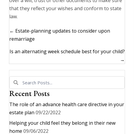
over a will, trust or other documents to make sure
that they reflect your wishes and conform to state
law.
Posts
← Estate-planning updates to consider upon
navigation
remarriage
Is an alternating week schedule best for your child?
→
Recent Posts
The role of an advance health care directive in your
estate plan
09/22/2022
Helping your child feel they belong in their new
home
09/06/2022