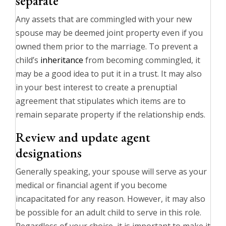
separate
Any assets that are commingled with your new
spouse may be deemed joint property even if you
owned them prior to the marriage. To prevent a
child’s
inheritance
from becoming commingled, it
may be a good idea to put it in a trust. It may also
in your best interest to create a prenuptial
agreement that stipulates which items are to
remain separate property if the relationship ends.
Review and update agent
designations
Generally speaking, your spouse will serve as your
medical or financial agent if you become
incapacitated for any reason. However, it may also
be possible for an adult child to serve in this role.