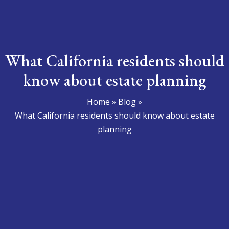
What California residents should
know about estate planning
Home
»
Blog
»
What California residents should know about estate
planning